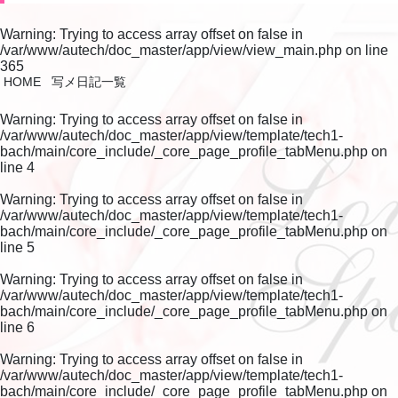
Warning
: Trying to access array offset on false in
/var/www/autech/doc_master/app/view/view_main.php
on line
365
HOME
写メ日記一覧
Warning
: Trying to access array offset on false in
/var/www/autech/doc_master/app/view/template/tech1-
bach/main/core_include/_core_page_profile_tabMenu.php
on
line
4
Warning
: Trying to access array offset on false in
/var/www/autech/doc_master/app/view/template/tech1-
bach/main/core_include/_core_page_profile_tabMenu.php
on
line
5
Warning
: Trying to access array offset on false in
/var/www/autech/doc_master/app/view/template/tech1-
bach/main/core_include/_core_page_profile_tabMenu.php
on
line
6
Warning
: Trying to access array offset on false in
/var/www/autech/doc_master/app/view/template/tech1-
bach/main/core_include/_core_page_profile_tabMenu.php
on