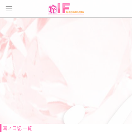
Warning
: Trying to access array offset on false in
/var/www/autech/doc_master/app/view/template/tech1-
bach/header/page_header_meta.php
on line
18
Warning
: Trying to access array offset on false in
/var/www/autech/doc_master/app/view/template/tech1-
bach/header/page_header_meta.php
on line
19
Warning
: Trying to access array offset on false in
/var/www/autech/doc_master/app/view/template/tech1-
bach/header/page_header_meta.php
on line
21
Warning
: Trying to access array offset on false in
/var/www/autech/doc_master/app/view/template/tech1-
bach/header/page_header_link.php
on line
8
Warning
: Trying to access array offset on false in
/var/www/autech/doc_master/app/view/template/tech1-
bach/header/page_header_link.php
on line
9
写メ日記 一覧